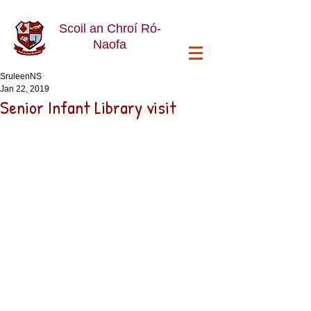
Scoil an Chroí Ró-
Naofa
SruleenNS
Jan 22, 2019
Senior Infant Library visit