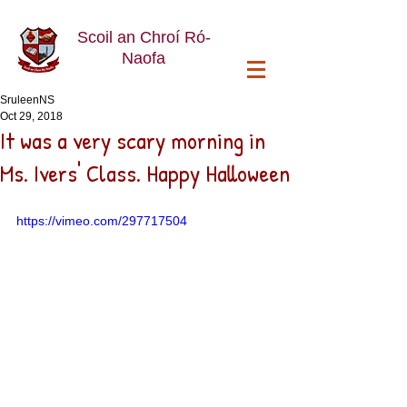
Scoil an Chroí Ró-
Naofa
SruleenNS
Oct 29, 2018
It was a very scary morning in
Ms. Ivers' Class. Happy Halloween
https://vimeo.com/297717504