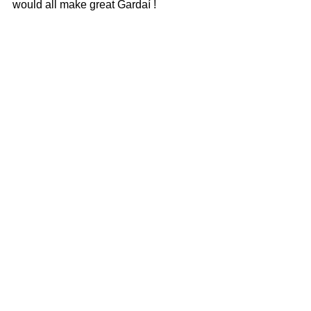
would all make great Gardaí ! 