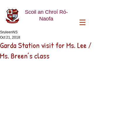
Scoil an Chroí Ró-
Naofa
SruleenNS
Oct 21, 2018
Garda Station visit for Ms. Lee /
Ms. Breen’s class