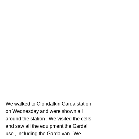
We walked to Clondalkin Garda station 
on Wednesday and were shown all 
around the station . We visited the cells 
and saw all the equipment the Gardaí 
use , including the Garda van . We 