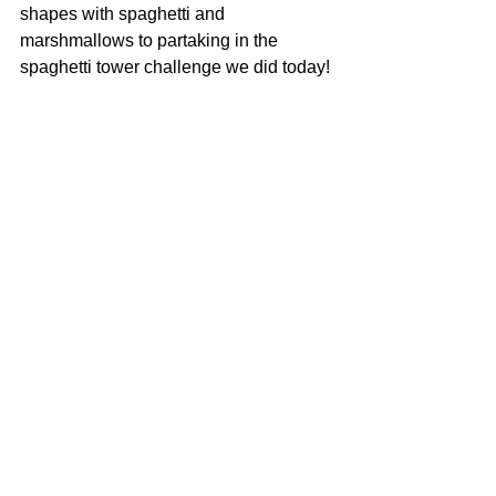
shapes with spaghetti and 
marshmallows to partaking in the 
spaghetti tower challenge we did today! 