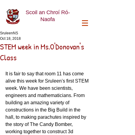
Scoil an Chroí Ró-
Naofa
SruleenNS
Oct 18, 2018
STEM week in Ms.O'Donovan's
Class
It is fair to say that room 11 has come 
alive this week for Sruleen's first STEM 
week. We have been scientists, 
engineers and mathematicians. From 
building an amazing variety of 
constructions in the Big Build in the 
hall, to making parachutes inspired by 
the story of The Candy Bomber, 
working together to construct 3d 