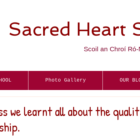
Sacred Heart 
Scoil an Chroí Ró
HOOL
Photo Gallery
OUR BL
ss we learnt all about the qualit
ship.