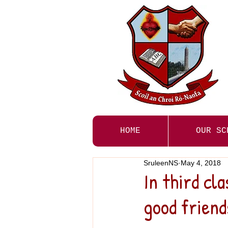
HOME
OUR SC
SruleenNS
May 4, 2018
In third cla
good friend