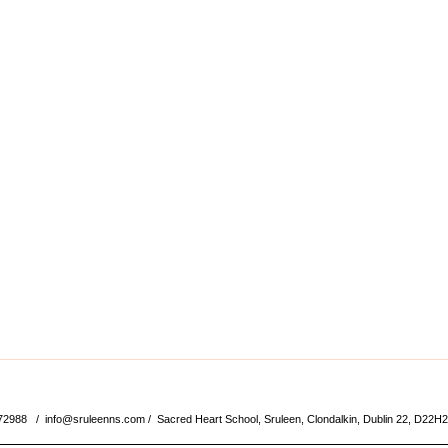
572988 /
info@sruleenns.com
/ Sacred Heart School, Sruleen, Clondalkin, Dublin 22, D22H