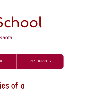
School
-Naofa
OG
RESOURCES
ies of a