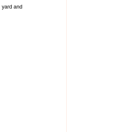
 yard and 