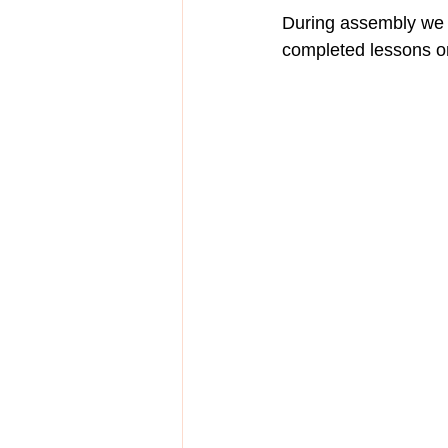
During assembly we s
completed lessons on