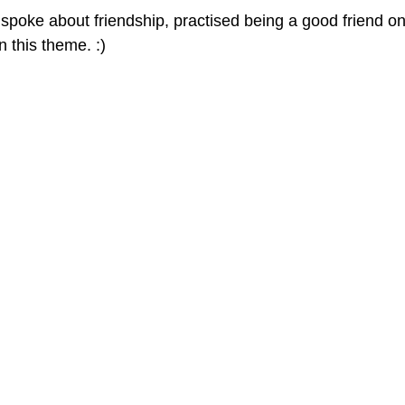
poke about friendship, practised being a good friend on
 this theme. :)