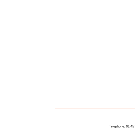
Telephone: 01 4