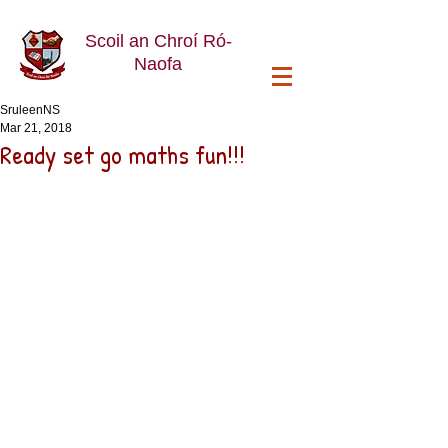
Scoil an Chroí Ró-
Naofa
SruleenNS
Mar 21, 2018
Ready set go maths fun!!!