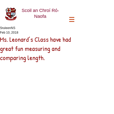
Scoil an Chroí Ró-
Naofa
SruleenNS
Feb 10, 2018
Ms. Leonard’s Class have had
great fun measuring and
comparing length.