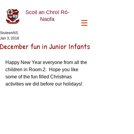
Scoil an Chroí Ró-
Naofa
SruleenNS
Jan 3, 2018
December fun in Junior Infants
Happy New Year everyone from all the 
children in Room.2.  Hope you like 
some of the fun filled Christmas 
activities we did before our holidays!