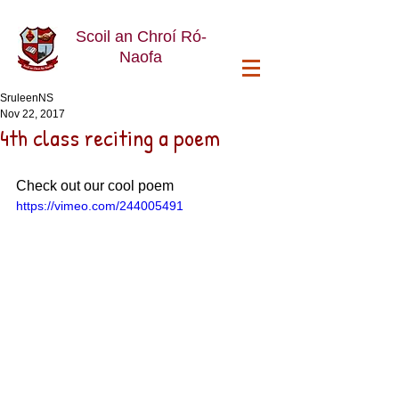
Scoil an Chroí Ró-
Naofa
SruleenNS
Nov 22, 2017
4th class reciting a poem
Check out our cool poem
https://vimeo.com/244005491