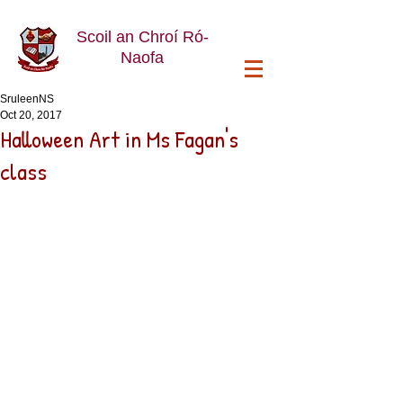
Scoil an Chroí Ró-
Naofa
SruleenNS
Oct 20, 2017
Halloween Art in Ms Fagan's
class