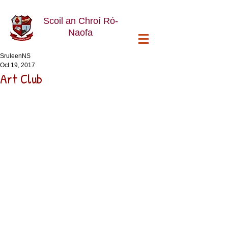
Scoil an Chroí Ró-
Naofa
SruleenNS
Oct 19, 2017
Art Club