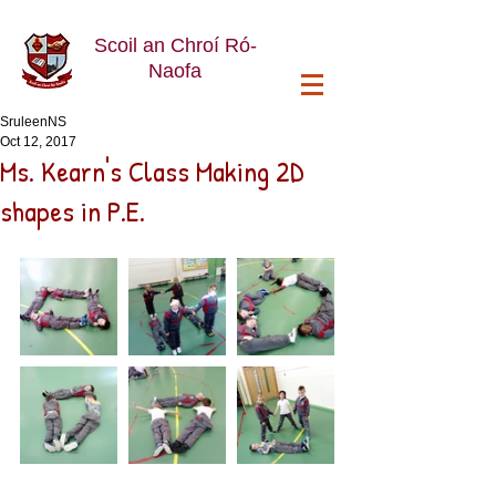
Scoil an Chroí Ró-
Naofa
SruleenNS
Oct 12, 2017
Ms. Kearn's Class Making 2D
shapes in P.E.