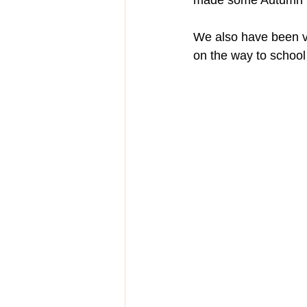
made some Autumn tr
We also have been v
on the way to school