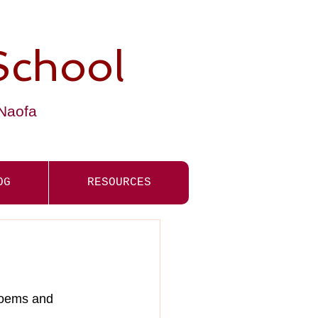
School
-Naofa
OG
RESOURCES
poems and 