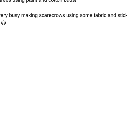
ees using paint and cotton buds!
ery busy making scarecrows using some fabric and stic
 😃 