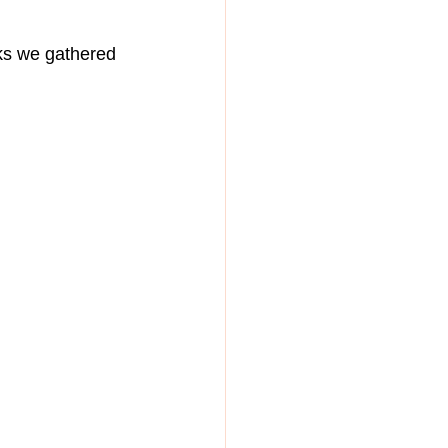
ks we gathered 