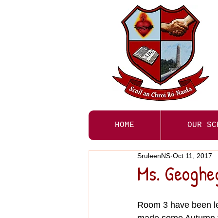
HOME
OUR SC
SruleenNS
Oct 11, 2017
Ms. Geoghe
Room 3 have been le