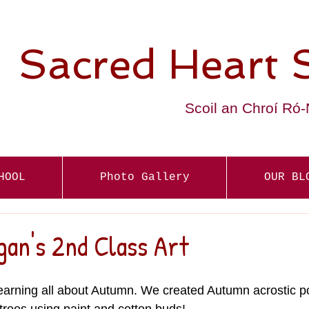
Sacred Heart 
Scoil an Chroí Ró
HOOL
Photo Gallery
OUR BL
gan's 2nd Class Art
arning all about Autumn. We created Autumn acrostic 