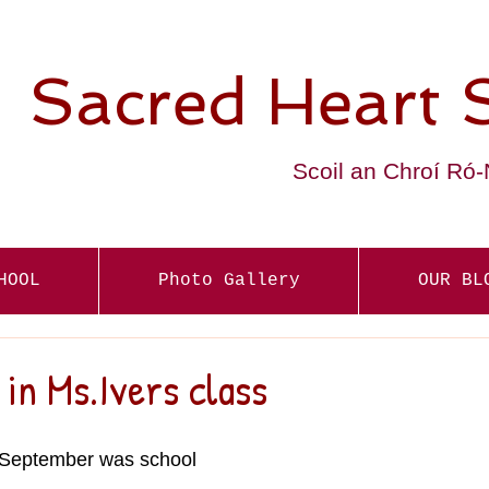
Sacred Heart 
Scoil an Chroí Ró
HOOL
Photo Gallery
OUR BL
 in Ms.Ivers class
r September was school 