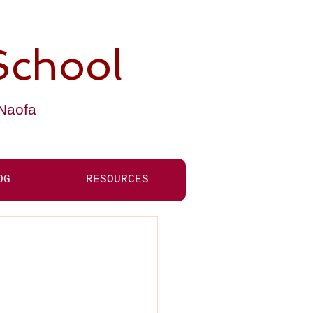
School
-Naofa
OG
RESOURCES