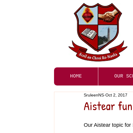
HOME
OUR SC
SruleenNS
Oct 2, 2017
Aistear fun
Our Aistear topic fo