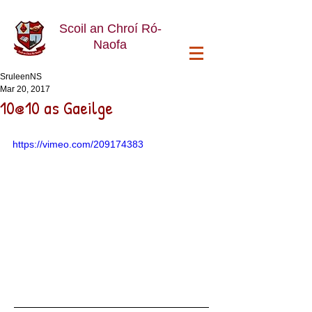
Scoil an Chroí Ró-
Naofa
SruleenNS
Mar 20, 2017
10@10 as Gaeilge
https://vimeo.com/209174383