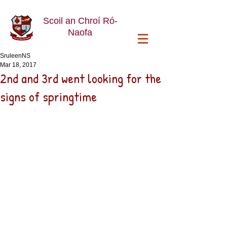
Scoil an Chroí Ró-
Naofa
SruleenNS
Mar 18, 2017
2nd and 3rd went looking for the
signs of springtime