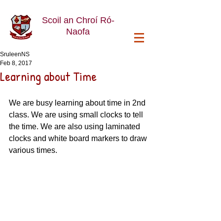
Scoil an Chroí Ró-
Naofa
SruleenNS
Feb 8, 2017
Learning about Time
We are busy learning about time in 2nd 
class. We are using small clocks to tell 
the time. We are also using laminated 
clocks and white board markers to draw 
various times.