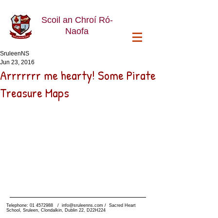
Scoil an Chroí Ró-
Naofa
SruleenNS
Jun 23, 2016
Arrrrrrr me hearty! Some Pirate
Treasure Maps
Telephone:
01 4572988
/
info@sruleenns.com
/ Sacred Heart
School, Sruleen, Clondalkin, Dublin 22, D22H224