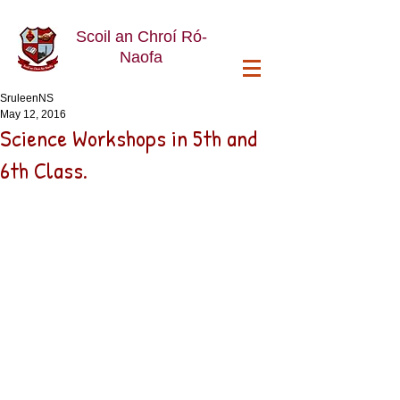
Scoil an Chroí Ró-
Naofa
SruleenNS
May 12, 2016
Science Workshops in 5th and
6th Class.