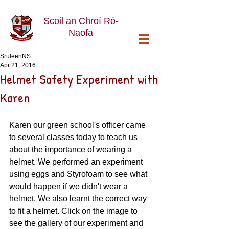
Scoil an Chroí Ró-
Naofa
SruleenNS
Apr 21, 2016
Helmet Safety Experiment with
Karen
Karen our green school's officer came 
to several classes today to teach us 
about the importance of wearing a 
helmet. We performed an experiment 
using eggs and Styrofoam to see what 
would happen if we didn't wear a 
helmet. We also learnt the correct way 
to fit a helmet. Click on the image to 
see the gallery of our experiment and 