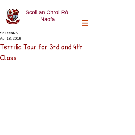
Scoil an Chroí Ró-
Naofa
SruleenNS
Apr 18, 2016
Terrific Tour for 3rd and 4th
Class