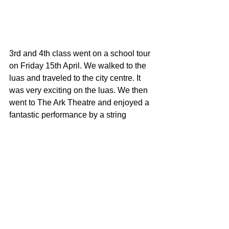
3rd and 4th class went on a school tour 
on Friday 15th April. We walked to the 
luas and traveled to the city centre. It 
was very exciting on the luas. We then 
went to The Ark Theatre and enjoyed a 
fantastic performance by a string 
quartet called the Graffiti Classics. 
They played instruments that were a 
100 years old. They played lots of great 
classical pieces like the can can. We 
learned lots of cool facts about music. 
We really enjoyed the concert. Click on 
the Gallery to see us on the luas and in 
the Ark Theatre.