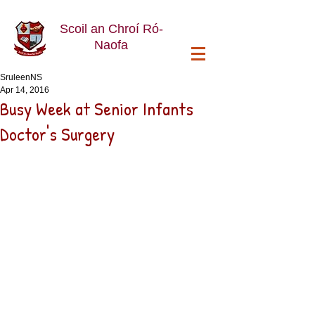
Scoil an Chroí Ró-
Naofa
SruleenNS
Apr 14, 2016
Busy Week at Senior Infants
Doctor's Surgery