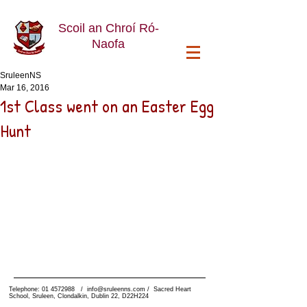
Scoil an Chroí Ró-
Naofa
SruleenNS
Mar 16, 2016
1st Class went on an Easter Egg
Hunt
Telephone:
01 4572988
/
info@sruleenns.com
/ Sacred Heart
School, Sruleen, Clondalkin, Dublin 22, D22H224