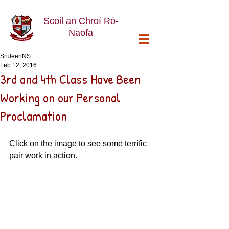
Scoil an Chroí Ró-
Naofa
SruleenNS
Feb 12, 2016
3rd and 4th Class Have Been
Working on our Personal
Proclamation
Click on the image to see some terrific 
pair work in action.  