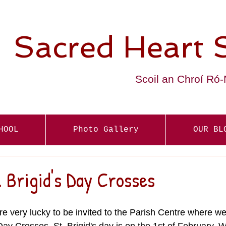
Sacred Heart 
Scoil an Chroí Ró
HOOL
Photo Gallery
OUR BL
 Brigid's Day Crosses
re very lucky to be invited to the Parish Centre where w