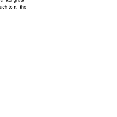
We had great 
ch to all the 