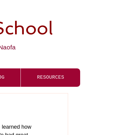
School
-Naofa
OG
RESOURCES
e learned how 