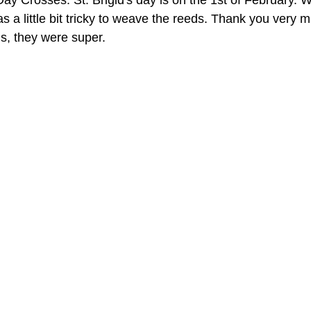
Day Crosses. St. Brigid's day is on the 1st of February. 
s a little bit tricky to weave the reeds. Thank you very mu
s, they were super.  