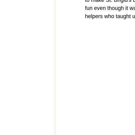
to make St. Brigid's 
fun even though it wa
helpers who taught u