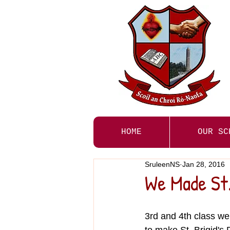
HOME
OUR SC
SruleenNS
Jan 28, 2016
We Made St.
3rd and 4th class we