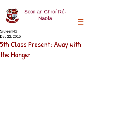
Scoil an Chroí Ró-
Naofa
SruleenNS
Dec 22, 2015
5th Class Present: Away with
the Manger