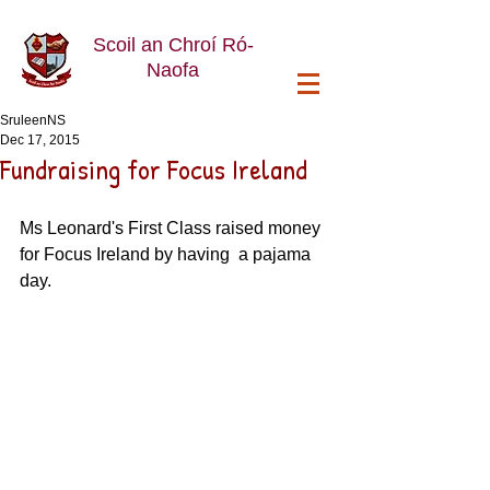
Scoil an Chroí Ró-
Naofa
SruleenNS
Dec 17, 2015
Fundraising for Focus Ireland
Ms Leonard's First Class raised money 
for Focus Ireland by having  a pajama 
day. 