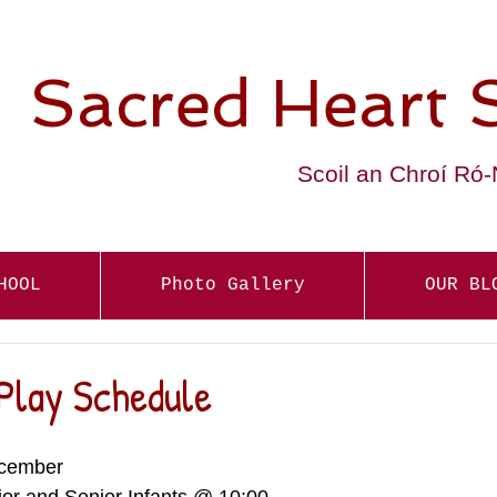
Sacred Heart 
Scoil an Chroí Ró
HOOL
Photo Gallery
OUR BL
Play Schedule
cember  