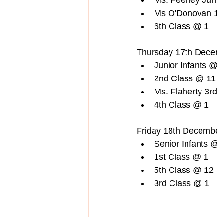
Ms. Feeney Juni
Ms O'Donovan 1
6th Class @ 1  
Thursday 17th Dece
Junior Infants @
2nd Class @ 11 
Ms. Flaherty 3r
4th Class @ 1  
Friday 18th Decembe
Senior Infants @
1st Class @ 1  
5th Class @ 12 
3rd Class @ 1  