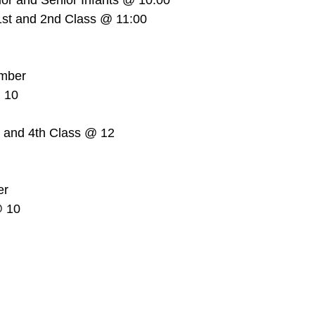
or and Senior Infants @ 10:00  
st and 2nd Class @ 11:00  
mber  
 10  
 
d and 4th Class @ 12  
r  
 10  
 