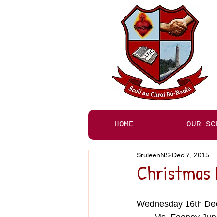
HOME
OUR SC
SruleenNS
Dec 7, 2015
Christmas 
Wednesday 16th De