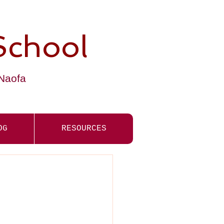
School
-Naofa
OG
RESOURCES