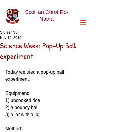
Scoil an Chroí Ró-
Naofa
SruleenNS
Nov 19, 2015
Science Week: Pop-Up Ball
experiment
Today we tried a pop-up ball 
experiment. 
Equipment: 
1) uncooked rice 
2) a bouncy ball 
3) a jar with a lid 
Method: 