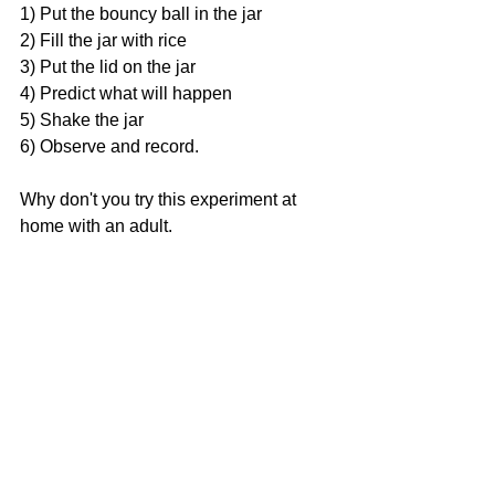
1) Put the bouncy ball in the jar 
2) Fill the jar with rice 
3) Put the lid on the jar 
4) Predict what will happen 
5) Shake the jar 
6) Observe and record. 
Why don't you try this experiment at 
home with an adult. 