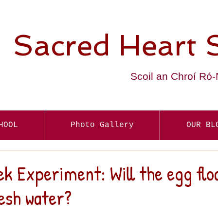
Sacred Heart 
Scoil an Chroí Ró
HOOL
Photo Gallery
OUR BL
k Experiment: Will the egg floa
esh water?