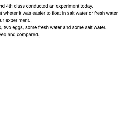
and 4th class conducted an experiment today. 
 wheter it was easier to float in salt water or fresh water
our experiment. 
, two eggs, some fresh water and some salt water. 
ved and compared. 