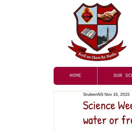
HOME
OUR SC
SruleenNS
Nov 16, 2015
Science Wee
water or fr