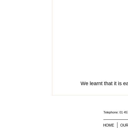
We learnt that it is ea
Telephone: 01 4
HOME
OUR