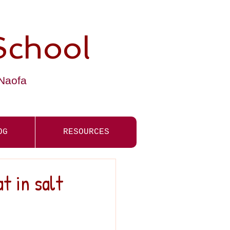
School
-Naofa
OG
RESOURCES
t in salt