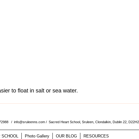
sier to float in salt or sea water. 
572988 /
info@sruleenns.com
/ Sacred Heart School, Sruleen, Clondalkin, Dublin 22, D22H
 SCHOOL
Photo Gallery
OUR BLOG
RESOURCES