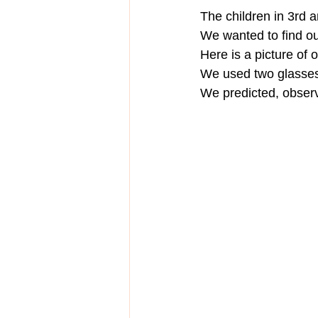
The children in 3rd 
We wanted to find out
Here is a picture of 
We used two glasses
We predicted, obser