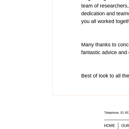
team of researchers,
dedication and teamw
you all worked toget
Many thanks to concer
fantastic advice and
Best of look to all t
Telephone: 01 4
HOME
OUR