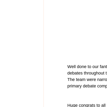
Well done to our fan
debates throughout t
The team were narrow
primary debate compe
Huge congrats to all 