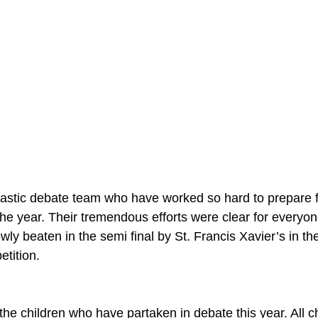
tastic debate team who have worked so hard to prepare 
he year. Their tremendous efforts were clear for everyon
ly beaten in the semi final by St. Francis Xavier’s in th
tition.
the children who have partaken in debate this year. All c