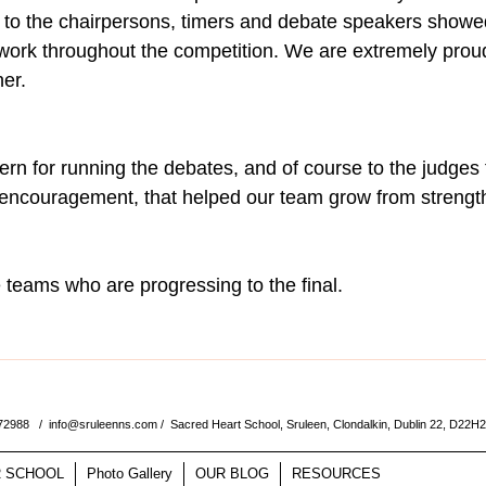
 to the chairpersons, timers and debate speakers showed
ork throughout the competition. We are extremely proud
her.
n for running the debates, and of course to the judges f
 encouragement, that helped our team grow from strength
he teams who are progressing to the final.  
572988 /
info@sruleenns.com
/ Sacred Heart School, Sruleen, Clondalkin, Dublin 22, D22H
 SCHOOL
Photo Gallery
OUR BLOG
RESOURCES