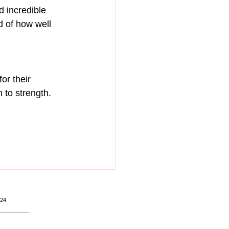
 incredible 
 of how well 
or their 
 to strength.
224