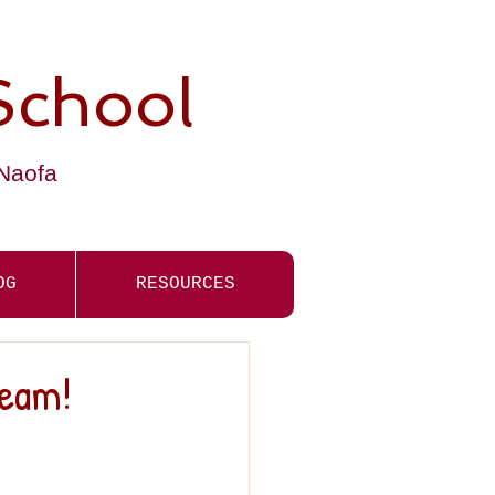
School
-Naofa
OG
RESOURCES
Team!