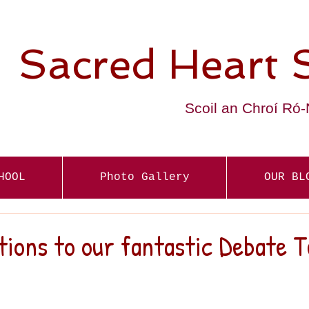
Sacred Heart 
Scoil an Chroí Ró
HOOL
Photo Gallery
OUR BL
ions to our fantastic Debate 