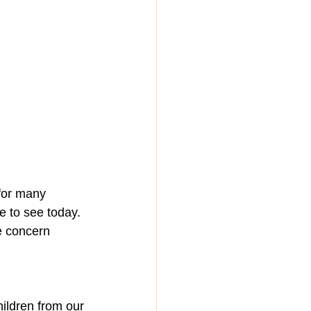
for many 
e to see today. 
e concern 
hildren from our 