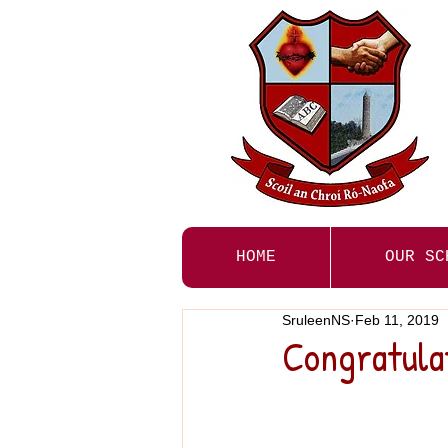
HOME
OUR SC
SruleenNS
Feb 11, 2019
Congratulat