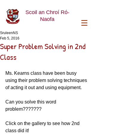
Scoil an Chroí Ró-
Naofa
SruleenNS
Feb 5, 2016
Super Problem Solving in 2nd
Class
Ms. Kearns class have been busy 
using their problem solving techniques 
of acting it out and using equipment. 
Can you solve this word 
problem??????? 
Click on the gallery to see how 2nd 
class did it!  